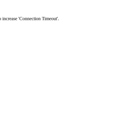
 to increase 'Connection Timeout'.