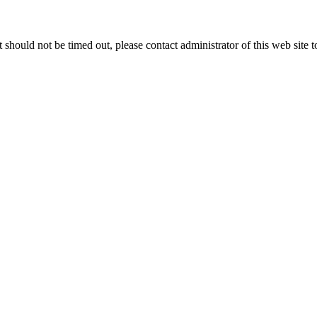
 it should not be timed out, please contact administrator of this web site