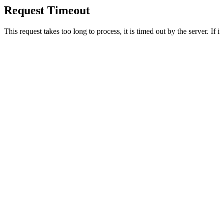
Request Timeout
This request takes too long to process, it is timed out by the server. If