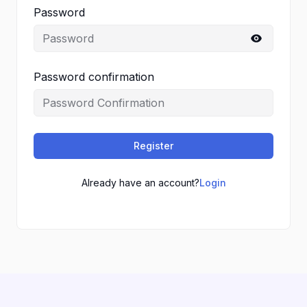
Password
Password confirmation
Register
Already have an account?
Login