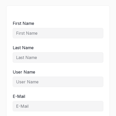
First Name
Last Name
User Name
E-Mail