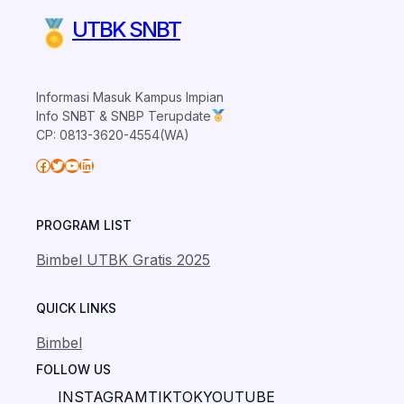
UTBK SNBT
Informasi Masuk Kampus Impian
Info SNBT & SNBP Terupdate
CP: 0813-3620-4554(WA)
Facebook
Twitter
YouTube
LinkedIn
PROGRAM LIST
Bimbel UTBK Gratis 2025
QUICK LINKS
Bimbel
FOLLOW US
INSTAGRAM
TIKTOK
YOUTUBE